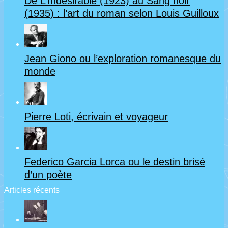
De L’Indésirable (1923) au Sang noir
(1935) : l’art du roman selon Louis Guilloux
Jean Giono ou l’exploration romanesque du
monde
Pierre Loti, écrivain et voyageur
Federico Garcia Lorca ou le destin brisé
d’un poète
Articles récents