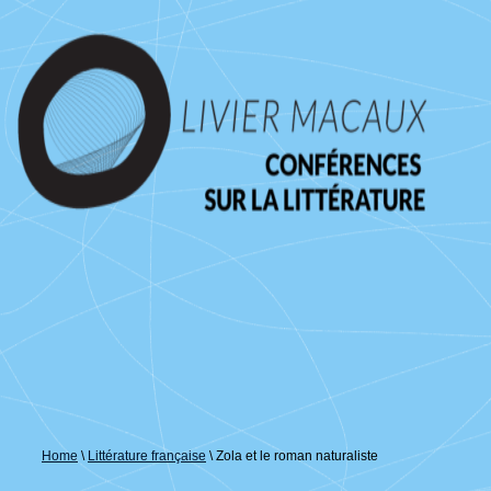
↓
passer
au
contenu
principal
Home
\
Littérature française
\
Zola et le roman naturaliste