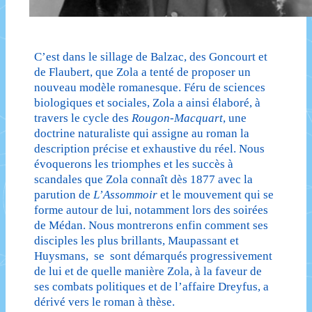
C’est dans le sillage de Balzac, des Goncourt et
de Flaubert, que Zola a tenté de proposer un
nouveau modèle romanesque. Féru de sciences
biologiques et sociales, Zola a ainsi élaboré, à
travers le cycle des
Rougon-Macquart
, une
doctrine naturaliste qui assigne au roman la
description précise et exhaustive du réel. Nous
évoquerons les triomphes et les succès à
scandales que Zola connaît dès 1877 avec la
parution de
L’Assommoir
et le mouvement qui se
forme autour de lui, notamment lors des soirées
de Médan. Nous montrerons enfin comment ses
disciples les plus brillants, Maupassant et
Huysmans, se sont démarqués progressivement
de lui et de quelle manière Zola, à la faveur de
ses combats politiques et de l’affaire Dreyfus, a
dérivé vers le roman à thèse.