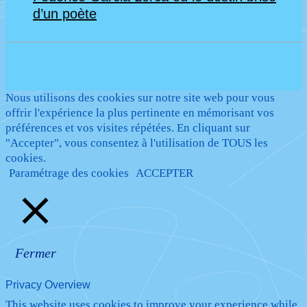
d’un poète
Nous utilisons des cookies sur notre site web pour vous
offrir l'expérience la plus pertinente en mémorisant vos
préférences et vos visites répétées. En cliquant sur
"Accepter", vous consentez à l'utilisation de TOUS les
cookies.
Paramétrage des cookies
ACCEPTER
Fermer
Privacy Overview
This website uses cookies to improve your experience while