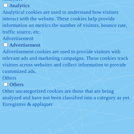
Analytics
Analytical cookies are used to understand how visitors
interact with the website. These cookies help provide
information on metrics the number of visitors, bounce rate,
traffic source, etc.
Advertisement
Advertisement
Advertisement cookies are used to provide visitors with
relevant ads and marketing campaigns. These cookies track
visitors across websites and collect information to provide
customized ads.
Others
Others
Other uncategorized cookies are those that are being
analyzed and have not been classified into a category as yet.
Enregistrer & appliquer