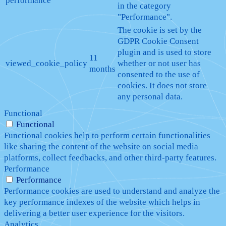
performance
in the category
"Performance".
The cookie is set by the
GDPR Cookie Consent
plugin and is used to store
11
viewed_cookie_policy
whether or not user has
months
consented to the use of
cookies. It does not store
any personal data.
Functional
Functional
Functional cookies help to perform certain functionalities
like sharing the content of the website on social media
platforms, collect feedbacks, and other third-party features.
Performance
Performance
Performance cookies are used to understand and analyze the
key performance indexes of the website which helps in
delivering a better user experience for the visitors.
Analytics