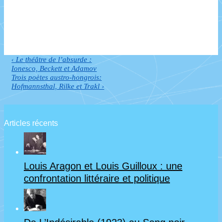
Previous
‹ Le théâtre de l’absurde :
Navigation
Post
Ionesco, Beckett et Adamov
de
is
Next
Trois poètes austro-hongrois:
Post
Hofmannsthal, Rilke et Trakl ›
l’article
is
Articles récents
Louis Aragon et Louis Guilloux : une
confrontation littéraire et politique