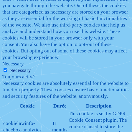
you navigate through the website. Out of these, the cookies
that are categorized as necessary are stored on your browser
as they are essential for the working of basic functionalities
of the website. We also use third-party cookies that help us
analyze and understand how you use this website. These
cookies will be stored in your browser only with your
consent. You also have the option to opt-out of these
cookies. But opting out of some of these cookies may affect
your browsing experience.
Necessary
Necessary
Toujours activé
Necessary cookies are absolutely essential for the website to
function properly. These cookies ensure basic functionalities
and security features of the website, anonymously.
Cookie
Durée
Description
This cookie is set by GDPR
Cookie Consent plugin. The
cookielawinfo-
11
cookie is used to store the
checbox-analytics
months