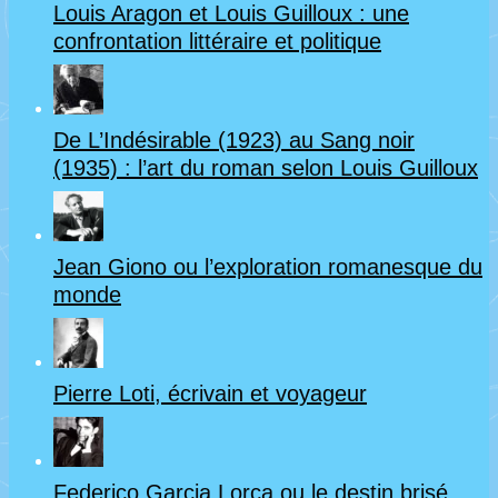
Louis Aragon et Louis Guilloux : une
confrontation littéraire et politique
De L’Indésirable (1923) au Sang noir
(1935) : l’art du roman selon Louis Guilloux
Jean Giono ou l’exploration romanesque du
monde
Pierre Loti, écrivain et voyageur
Federico Garcia Lorca ou le destin brisé