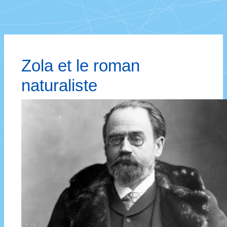
Zola et le roman
naturaliste