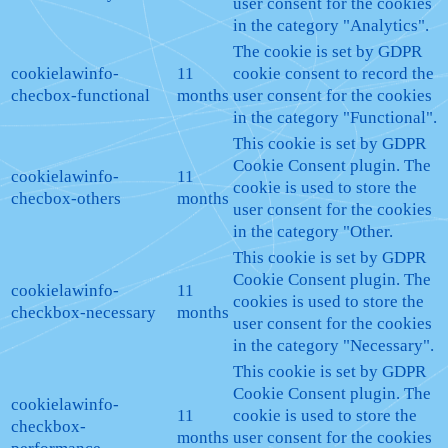
user consent for the cookies
in the category "Analytics".
The cookie is set by GDPR
cookielawinfo-
11
cookie consent to record the
checbox-functional
months
user consent for the cookies
in the category "Functional".
This cookie is set by GDPR
Cookie Consent plugin. The
cookielawinfo-
11
cookie is used to store the
checbox-others
months
user consent for the cookies
in the category "Other.
This cookie is set by GDPR
Cookie Consent plugin. The
cookielawinfo-
11
cookies is used to store the
checkbox-necessary
months
user consent for the cookies
in the category "Necessary".
This cookie is set by GDPR
Cookie Consent plugin. The
cookielawinfo-
11
cookie is used to store the
checkbox-
months
user consent for the cookies