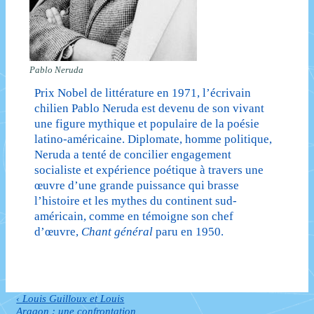
Pablo Neruda
Prix Nobel de littérature en 1971, l’écrivain
chilien Pablo Neruda est devenu de son vivant
une figure mythique et populaire de la poésie
latino-américaine. Diplomate, homme politique,
Neruda a tenté de concilier engagement
socialiste et expérience poétique à travers une
œuvre d’une grande puissance qui brasse
l’histoire et les mythes du continent sud-
américain, comme en témoigne son chef
d’œuvre,
Chant général
paru en 1950.
Previous
‹ Louis Guilloux et Louis
Navigation
Post
Aragon : une confrontation