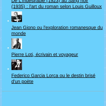
De L’Indésirable (1923) au Sang noir
(1935) : l’art du roman selon Louis Guilloux
Jean Giono ou l’exploration romanesque du
monde
Pierre Loti, écrivain et voyageur
Federico Garcia Lorca ou le destin brisé
d’un poète