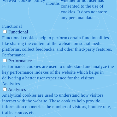
viewed_cookie_policy
whether or not user has
months
consented to the use of
cookies. It does not store
any personal data.
Functional
Functional
Functional cookies help to perform certain functionalities
like sharing the content of the website on social media
platforms, collect feedbacks, and other third-party features.
Performance
Performance
Performance cookies are used to understand and analyze the
key performance indexes of the website which helps in
delivering a better user experience for the visitors.
Analytics
Analytics
Analytical cookies are used to understand how visitors
interact with the website. These cookies help provide
information on metrics the number of visitors, bounce rate,
traffic source, etc.