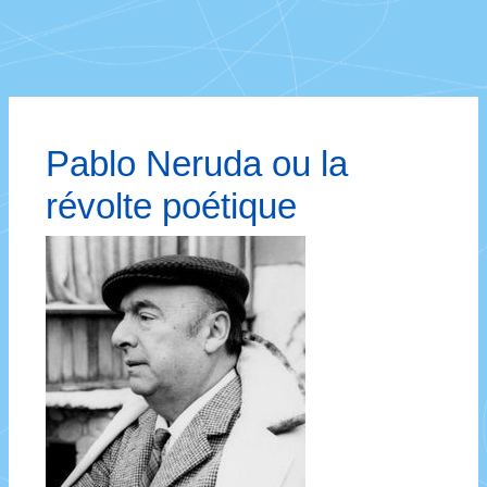
Pablo Neruda ou la
révolte poétique