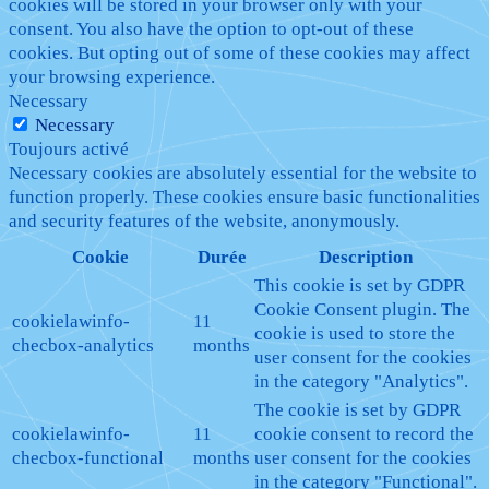
cookies will be stored in your browser only with your
consent. You also have the option to opt-out of these
cookies. But opting out of some of these cookies may affect
your browsing experience.
Necessary
Necessary
Toujours activé
Necessary cookies are absolutely essential for the website to
function properly. These cookies ensure basic functionalities
and security features of the website, anonymously.
Cookie
Durée
Description
This cookie is set by GDPR
Cookie Consent plugin. The
cookielawinfo-
11
cookie is used to store the
checbox-analytics
months
user consent for the cookies
in the category "Analytics".
The cookie is set by GDPR
cookielawinfo-
11
cookie consent to record the
checbox-functional
months
user consent for the cookies
in the category "Functional".