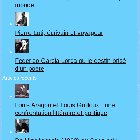
monde
Pierre Loti, écrivain et voyageur
Federico Garcia Lorca ou le destin brisé
d’un poète
Articles récents
Louis Aragon et Louis Guilloux : une
confrontation littéraire et politique