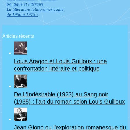
de
is
politique et littéraire
Next
La littérature latino-américaine
l’article
Post
de 1950 à 1975 ›
is
Articles récents
Louis Aragon et Louis Guilloux : une
confrontation littéraire et politique
De L’Indésirable (1923) au Sang noir
(1935) : l’art du roman selon Louis Guilloux
Jean Giono ou l’exploration romanesque du