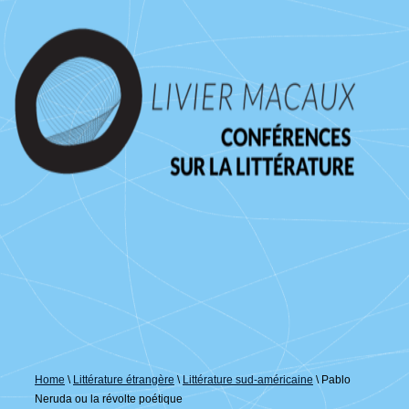
↓
passer
au
contenu
principal
Home
\
Littérature étrangère
\
Littérature sud-américaine
\
Pablo
Neruda ou la révolte poétique