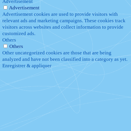
Advertisement
Advertisement
Advertisement cookies are used to provide visitors with
relevant ads and marketing campaigns. These cookies track
visitors across websites and collect information to provide
customized ads.
Others
Others
Other uncategorized cookies are those that are being
analyzed and have not been classified into a category as yet.
Enregistrer & appliquer