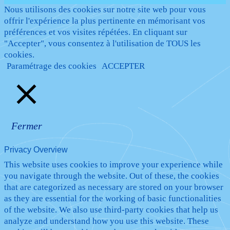
Nous utilisons des cookies sur notre site web pour vous
offrir l'expérience la plus pertinente en mémorisant vos
préférences et vos visites répétées. En cliquant sur
"Accepter", vous consentez à l'utilisation de TOUS les
cookies.
Paramétrage des cookies
ACCEPTER
Fermer
Privacy Overview
This website uses cookies to improve your experience while
you navigate through the website. Out of these, the cookies
that are categorized as necessary are stored on your browser
as they are essential for the working of basic functionalities
of the website. We also use third-party cookies that help us
analyze and understand how you use this website. These