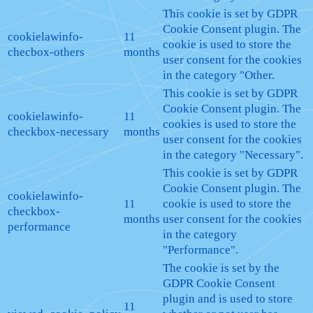
This cookie is set by GDPR
Cookie Consent plugin. The
cookielawinfo-
11
cookie is used to store the
checbox-others
months
user consent for the cookies
in the category "Other.
This cookie is set by GDPR
Cookie Consent plugin. The
cookielawinfo-
11
cookies is used to store the
checkbox-necessary
months
user consent for the cookies
in the category "Necessary".
This cookie is set by GDPR
Cookie Consent plugin. The
cookielawinfo-
11
cookie is used to store the
checkbox-
months
user consent for the cookies
performance
in the category
"Performance".
The cookie is set by the
GDPR Cookie Consent
plugin and is used to store
11