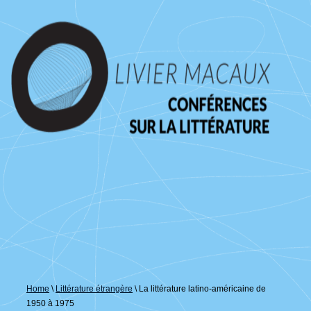
↓
passer
au
contenu
principal
Home
\
Littérature étrangère
\
La littérature latino-américaine de
1950 à 1975