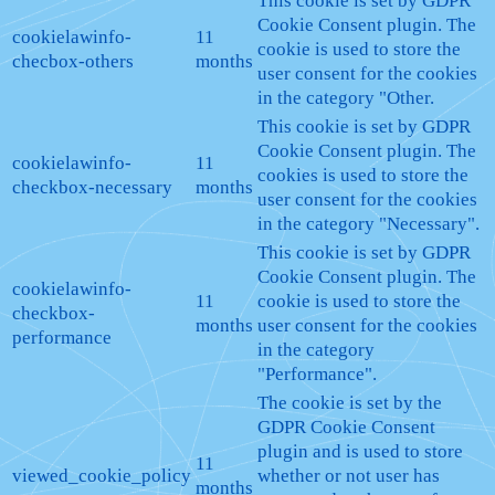
This cookie is set by GDPR
Cookie Consent plugin. The
cookielawinfo-
11
cookie is used to store the
checbox-others
months
user consent for the cookies
in the category "Other.
This cookie is set by GDPR
Cookie Consent plugin. The
cookielawinfo-
11
cookies is used to store the
checkbox-necessary
months
user consent for the cookies
in the category "Necessary".
This cookie is set by GDPR
Cookie Consent plugin. The
cookielawinfo-
11
cookie is used to store the
checkbox-
months
user consent for the cookies
performance
in the category
"Performance".
The cookie is set by the
GDPR Cookie Consent
plugin and is used to store
11
viewed_cookie_policy
whether or not user has
months