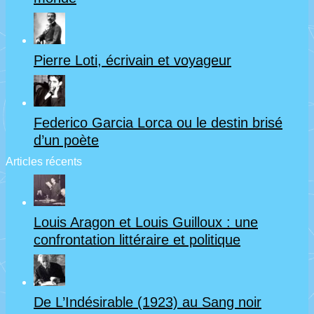
Pierre Loti, écrivain et voyageur
Federico Garcia Lorca ou le destin brisé
d’un poète
Articles récents
Louis Aragon et Louis Guilloux : une
confrontation littéraire et politique
De L’Indésirable (1923) au Sang noir