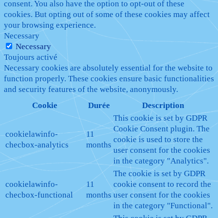
consent. You also have the option to opt-out of these
cookies. But opting out of some of these cookies may affect
your browsing experience.
Necessary
Necessary
Toujours activé
Necessary cookies are absolutely essential for the website to
function properly. These cookies ensure basic functionalities
and security features of the website, anonymously.
Cookie
Durée
Description
This cookie is set by GDPR
Cookie Consent plugin. The
cookielawinfo-
11
cookie is used to store the
checbox-analytics
months
user consent for the cookies
in the category "Analytics".
The cookie is set by GDPR
cookielawinfo-
11
cookie consent to record the
checbox-functional
months
user consent for the cookies
in the category "Functional".