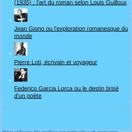
(1935) : l’art du roman selon Louis Guilloux
Jean Giono ou l’exploration romanesque du
monde
Pierre Loti, écrivain et voyageur
Federico Garcia Lorca ou le destin brisé
d’un poète
Nous utilisons des cookies sur notre site web pour vous