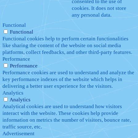
consented to the use of
cookies. It does not store
any personal data.
Functional
Functional
Functional cookies help to perform certain functionalities
like sharing the content of the website on social media
platforms, collect feedbacks, and other third-party features.
Performance
Performance
Performance cookies are used to understand and analyze the
key performance indexes of the website which helps in
delivering a better user experience for the visitors.
Analytics
Analytics
Analytical cookies are used to understand how visitors
interact with the website. These cookies help provide
information on metrics the number of visitors, bounce rate,
traffic source, etc.
Advertisement