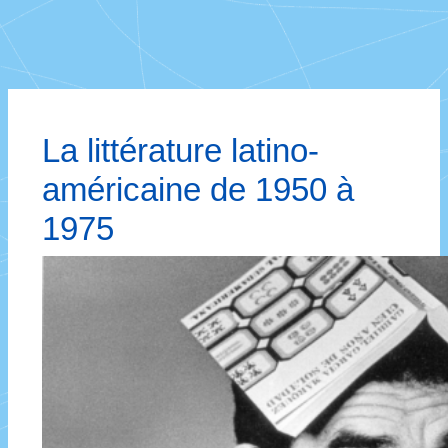
La littérature latino-
américaine de 1950 à
1975