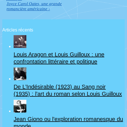
de
is
Next
Joyce Carol Oates, une grande
Post
romancière américaine ›
l’article
is
Articles récents
Louis Aragon et Louis Guilloux : une
confrontation littéraire et politique
De L’Indésirable (1923) au Sang noir
(1935) : l’art du roman selon Louis Guilloux
Jean Giono ou l’exploration romanesque du
monde