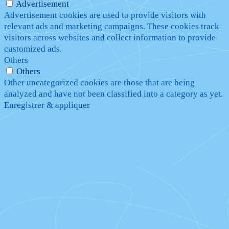
Advertisement
Advertisement cookies are used to provide visitors with
relevant ads and marketing campaigns. These cookies track
visitors across websites and collect information to provide
customized ads.
Others
Others
Other uncategorized cookies are those that are being
analyzed and have not been classified into a category as yet.
Enregistrer & appliquer