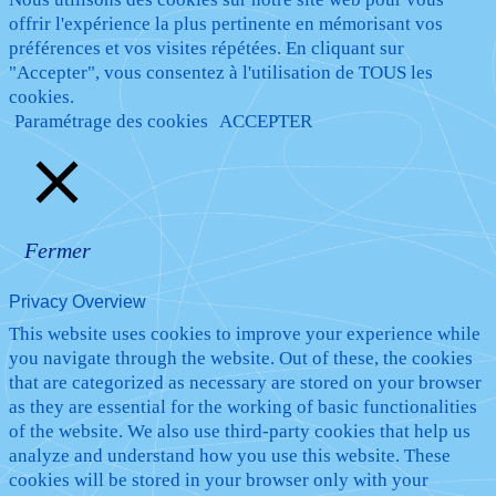
offrir l'expérience la plus pertinente en mémorisant vos
préférences et vos visites répétées. En cliquant sur
"Accepter", vous consentez à l'utilisation de TOUS les
cookies.
Paramétrage des cookies
ACCEPTER
Fermer
Privacy Overview
This website uses cookies to improve your experience while
you navigate through the website. Out of these, the cookies
that are categorized as necessary are stored on your browser
as they are essential for the working of basic functionalities
of the website. We also use third-party cookies that help us
analyze and understand how you use this website. These
cookies will be stored in your browser only with your