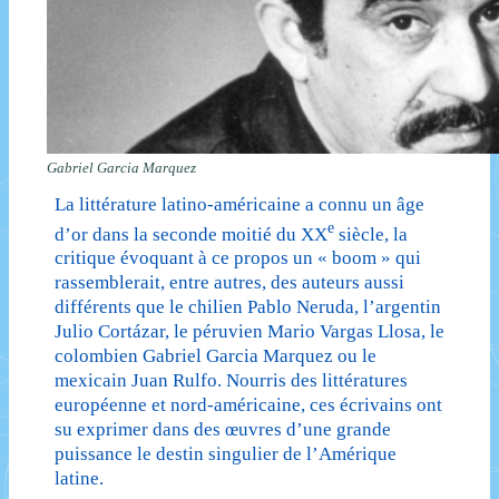
Gabriel Garcia Marquez
La littérature latino-américaine a connu un âge
e
d’or dans la seconde moitié du XX
siècle, la
critique évoquant à ce propos un « boom » qui
rassemblerait, entre autres, des auteurs aussi
différents que le chilien Pablo Neruda, l’argentin
Julio Cortázar, le péruvien Mario Vargas Llosa, le
colombien Gabriel Garcia Marquez ou le
mexicain Juan Rulfo. Nourris des littératures
européenne et nord-américaine, ces écrivains ont
su exprimer dans des œuvres d’une grande
puissance le destin singulier de l’Amérique
latine.