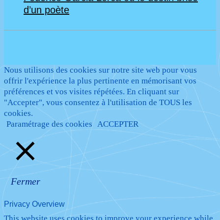
d’un poète
Nous utilisons des cookies sur notre site web pour vous
offrir l'expérience la plus pertinente en mémorisant vos
préférences et vos visites répétées. En cliquant sur
"Accepter", vous consentez à l'utilisation de TOUS les
cookies.
Paramétrage des cookies
ACCEPTER
Fermer
Privacy Overview
This website uses cookies to improve your experience while