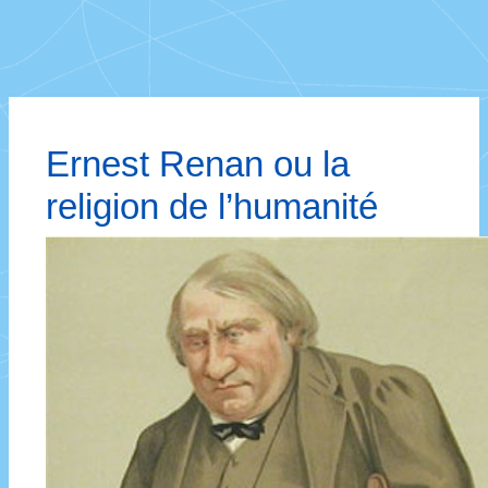
Ernest Renan ou la
religion de l’humanité