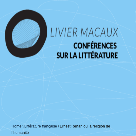
↓
passer
au
contenu
principal
Home
\
Littérature française
\
Ernest Renan ou la religion de
l’humanité