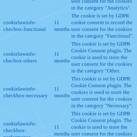
user consent for the cookies
in the category "Analytics".
The cookie is set by GDPR
cookielawinfo-
11
cookie consent to record the
checbox-functional
months
user consent for the cookies
in the category "Functional".
This cookie is set by GDPR
Cookie Consent plugin. The
cookielawinfo-
11
cookie is used to store the
checbox-others
months
user consent for the cookies
in the category "Other.
This cookie is set by GDPR
Cookie Consent plugin. The
cookielawinfo-
11
cookies is used to store the
checkbox-necessary
months
user consent for the cookies
in the category "Necessary".
This cookie is set by GDPR
Cookie Consent plugin. The
cookielawinfo-
11
cookie is used to store the
checkbox-
months
user consent for the cookies