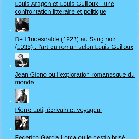
Louis Aragon et Louis Guilloux : une
confrontation littéraire et politique
De L’Indésirable (1923) au Sang noir
(1935) : l’art du roman selon Louis Guilloux
Jean Giono ou l’exploration romanesque du
monde
Pierre Loti, écrivain et voyageur
Federico Garcia Lorca ou le destin brisé