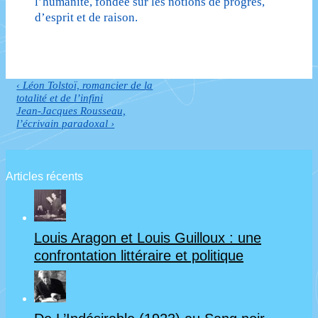
l’humanité, fondée sur les notions de progrès,
d’esprit et de raison.
Previous
‹ Léon Tolstoï, romancier de la
Navigation
Post
totalité et de l’infini
de
is
Next
Jean-Jacques Rousseau,
Post
l’écrivain paradoxal ›
l’article
is
Articles récents
Louis Aragon et Louis Guilloux : une
confrontation littéraire et politique