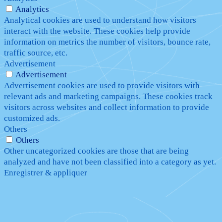
Analytics
Analytical cookies are used to understand how visitors
interact with the website. These cookies help provide
information on metrics the number of visitors, bounce rate,
traffic source, etc.
Advertisement
Advertisement
Advertisement cookies are used to provide visitors with
relevant ads and marketing campaigns. These cookies track
visitors across websites and collect information to provide
customized ads.
Others
Others
Other uncategorized cookies are those that are being
analyzed and have not been classified into a category as yet.
Enregistrer & appliquer