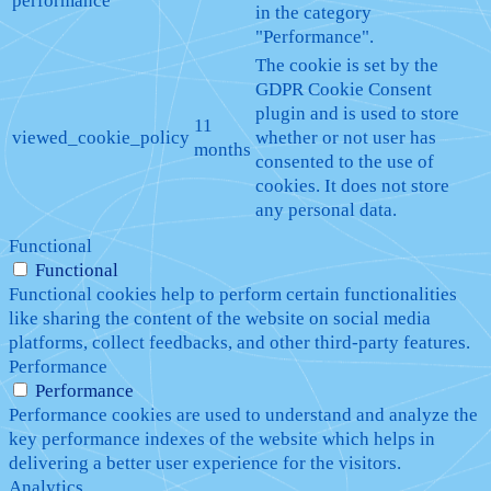
performance
in the category
"Performance".
The cookie is set by the
GDPR Cookie Consent
plugin and is used to store
11
viewed_cookie_policy
whether or not user has
months
consented to the use of
cookies. It does not store
any personal data.
Functional
Functional
Functional cookies help to perform certain functionalities
like sharing the content of the website on social media
platforms, collect feedbacks, and other third-party features.
Performance
Performance
Performance cookies are used to understand and analyze the
key performance indexes of the website which helps in
delivering a better user experience for the visitors.
Analytics