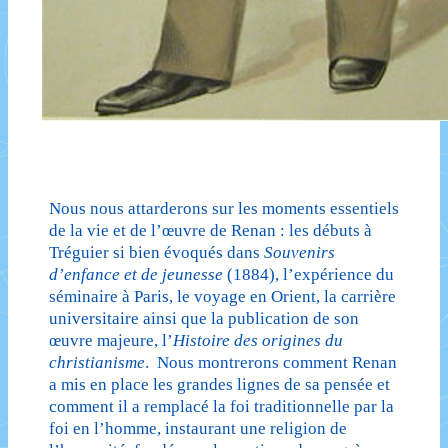
Nous nous attarderons sur les moments essentiels
de la vie et de l’œuvre de Renan : les débuts à
Tréguier si bien évoqués dans
Souvenirs
d’enfance et de jeunesse
(1884), l’expérience du
séminaire à Paris, le voyage en Orient, la carrière
universitaire ainsi que la publication de son
œuvre majeure, l’
Histoire des origines du
christianisme
. Nous montrerons comment Renan
a mis en place les grandes lignes de sa pensée et
comment il a remplacé la foi traditionnelle par la
foi en l’homme, instaurant une religion de