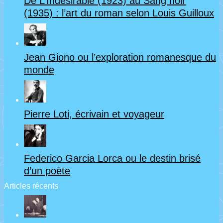
De L’Indésirable (1923) au Sang noir
(1935) : l’art du roman selon Louis Guilloux
Jean Giono ou l’exploration romanesque du
monde
Pierre Loti, écrivain et voyageur
Federico Garcia Lorca ou le destin brisé
d’un poète
Articles récents