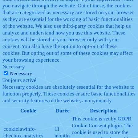
you navigate through the website. Out of these, the cookies
that are categorized as necessary are stored on your browser
as they are essential for the working of basic functionalities
of the website. We also use third-party cookies that help us
analyze and understand how you use this website. These
cookies will be stored in your browser only with your
consent. You also have the option to opt-out of these
cookies. But opting out of some of these cookies may affect
your browsing experience.
Necessary
Necessary
Toujours activé
Necessary cookies are absolutely essential for the website to
function properly. These cookies ensure basic functionalities
and security features of the website, anonymously.
Cookie
Durée
Description
This cookie is set by GDPR
Cookie Consent plugin. The
cookielawinfo-
11
cookie is used to store the
checbox-analytics
months