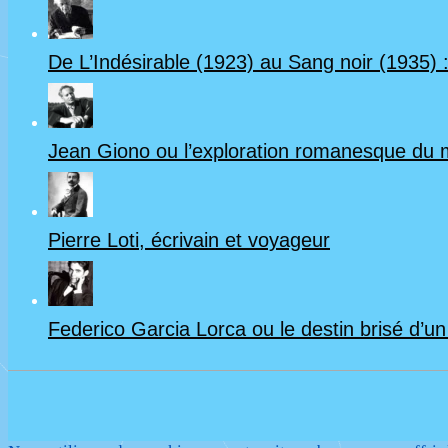
De L’Indésirable (1923) au Sang noir (1935) :
Jean Giono ou l’exploration romanesque du
Pierre Loti, écrivain et voyageur
Federico Garcia Lorca ou le destin brisé d’u