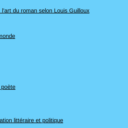
 l’art du roman selon Louis Guilloux
 monde
n poète
ion littéraire et politique