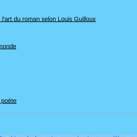
 l’art du roman selon Louis Guilloux
 monde
n poète