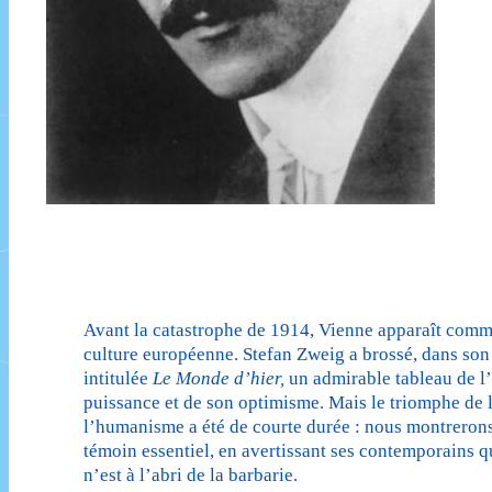
Avant la catastrophe de 1914, Vienne apparaît comm
culture européenne. Stefan Zweig a brossé, dans so
intitulée
Le Monde d’hier,
un admirable tableau de l’
puissance et de son optimisme. Mais le triomphe de l
l’humanisme a été de courte durée : nous montreron
témoin essentiel, en avertissant ses contemporains q
n’est à l’abri de la barbarie.