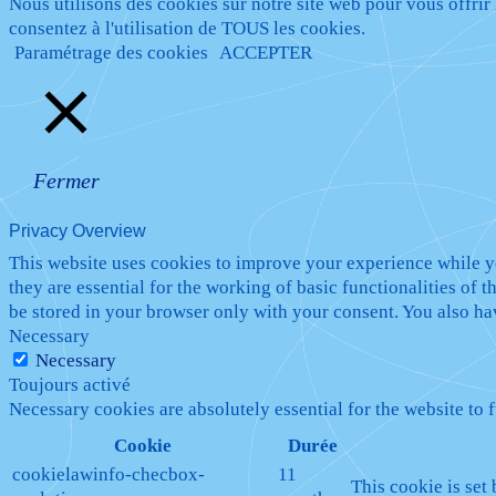
Nous utilisons des cookies sur notre site web pour vous offrir
consentez à l'utilisation de TOUS les cookies.
Paramétrage des cookies
ACCEPTER
Fermer
Privacy Overview
This website uses cookies to improve your experience while yo
they are essential for the working of basic functionalities of
be stored in your browser only with your consent. You also ha
Necessary
Necessary
Toujours activé
Necessary cookies are absolutely essential for the website to 
Cookie
Durée
cookielawinfo-checbox-
11
This cookie is set