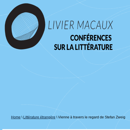
↓
passer
au
contenu
principal
Home
\
Littérature étrangère
\
Vienne à travers le regard de Stefan Zweig