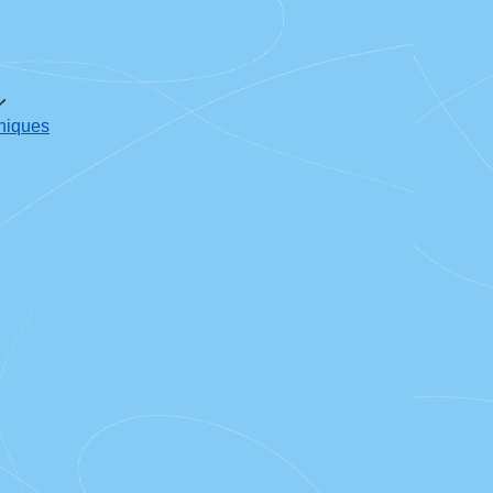
oniques