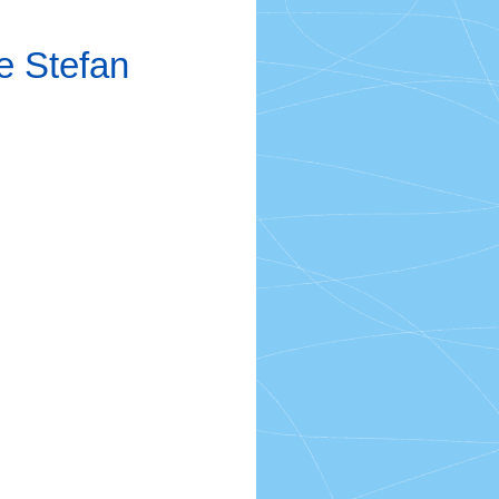
e Stefan