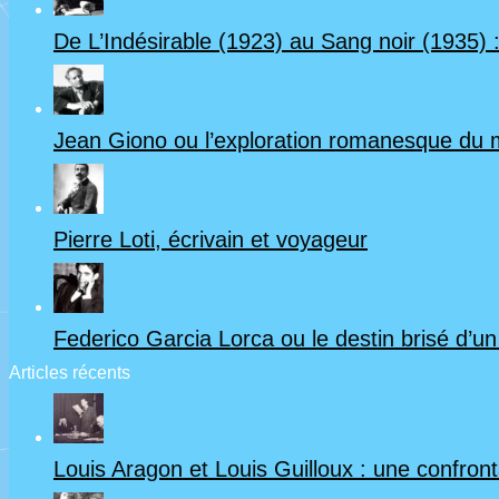
De L’Indésirable (1923) au Sang noir (1935) :
Jean Giono ou l’exploration romanesque du
Pierre Loti, écrivain et voyageur
Federico Garcia Lorca ou le destin brisé d’u
Articles récents
Louis Aragon et Louis Guilloux : une confrontat