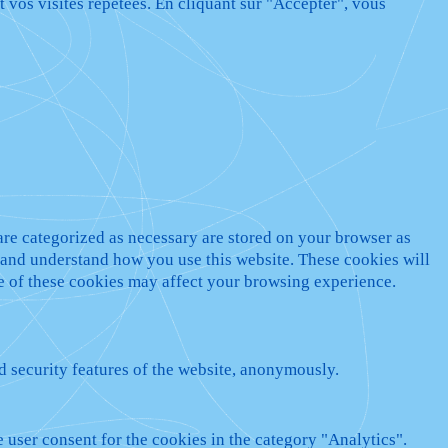
t vos visites répétées. En cliquant sur "Accepter", vous
are categorized as necessary are stored on your browser as
ze and understand how you use this website. These cookies will
me of these cookies may affect your browsing experience.
nd security features of the website, anonymously.
 user consent for the cookies in the category "Analytics".