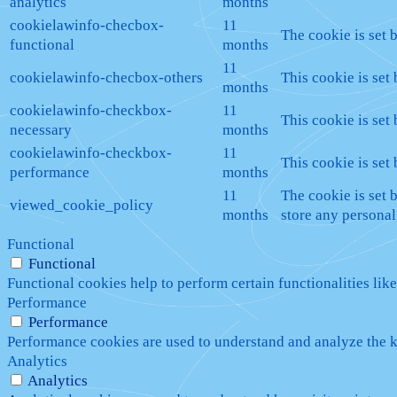
analytics
months
cookielawinfo-checbox-
11
The cookie is set 
functional
months
11
cookielawinfo-checbox-others
This cookie is set
months
cookielawinfo-checkbox-
11
This cookie is set
necessary
months
cookielawinfo-checkbox-
11
This cookie is set
performance
months
11
The cookie is set 
viewed_cookie_policy
months
store any personal
Functional
Functional
Functional cookies help to perform certain functionalities like
Performance
Performance
Performance cookies are used to understand and analyze the ke
Analytics
Analytics