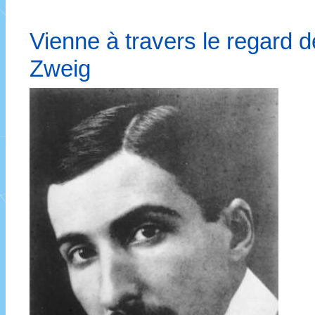
Vienne à travers le regard d
Zweig