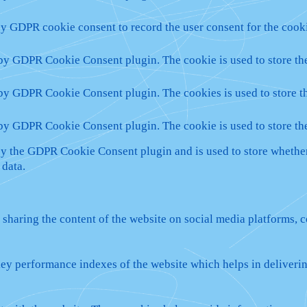
by GDPR cookie consent to record the user consent for the cooki
 by GDPR Cookie Consent plugin. The cookie is used to store the
 by GDPR Cookie Consent plugin. The cookies is used to store th
 by GDPR Cookie Consent plugin. The cookie is used to store th
by the GDPR Cookie Consent plugin and is used to store whether 
 data.
 sharing the content of the website on social media platforms, c
y performance indexes of the website which helps in delivering 