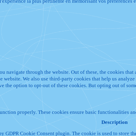
 l'expérience la plus pertinente en mémorisant vos préférences e
u navigate through the website. Out of these, the cookies that 
 the website. We also use third-party cookies that help us analy
ve the option to opt-out of these cookies. But opting out of so
function properly. These cookies ensure basic functionalities a
Description
 by GDPR Cookie Consent plugin. The cookie is used to store the