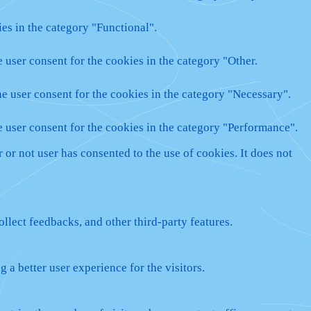
es in the category "Functional".
 user consent for the cookies in the category "Other.
e user consent for the cookies in the category "Necessary".
e user consent for the cookies in the category "Performance".
or not user has consented to the use of cookies. It does not
ollect feedbacks, and other third-party features.
a better user experience for the visitors.