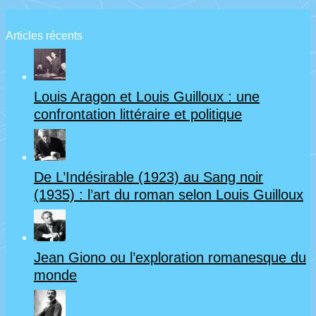
à
la
Articles récents
veille
de
Louis Aragon et Louis Guilloux : une
la
confrontation littéraire et politique
guerre
de
De L’Indésirable (1923) au Sang noir
14-
(1935) : l’art du roman selon Louis Guilloux
18
Jean Giono ou l’exploration romanesque du
monde