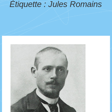
Étiquette :
Jules Romains