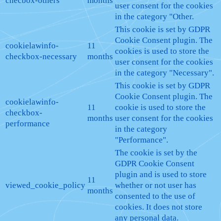
checbox-others
months
user consent for the cookies
in the category "Other.
This cookie is set by GDPR
Cookie Consent plugin. The
cookielawinfo-
11
cookies is used to store the
checkbox-necessary
months
user consent for the cookies
in the category "Necessary".
This cookie is set by GDPR
Cookie Consent plugin. The
cookielawinfo-
11
cookie is used to store the
checkbox-
months
user consent for the cookies
performance
in the category
"Performance".
The cookie is set by the
GDPR Cookie Consent
plugin and is used to store
11
viewed_cookie_policy
whether or not user has
months
consented to the use of
cookies. It does not store
any personal data.