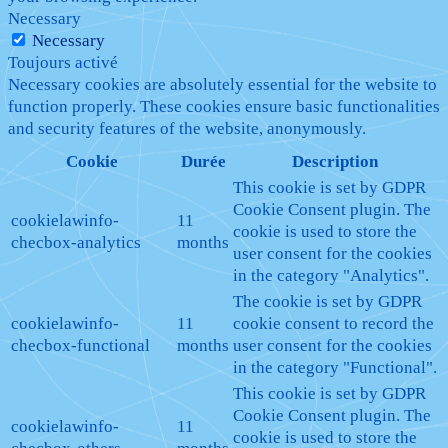
Necessary
Necessary
Toujours activé
Necessary cookies are absolutely essential for the website to
function properly. These cookies ensure basic functionalities
and security features of the website, anonymously.
Cookie
Durée
Description
This cookie is set by GDPR
Cookie Consent plugin. The
cookielawinfo-
11
cookie is used to store the
checbox-analytics
months
user consent for the cookies
in the category "Analytics".
The cookie is set by GDPR
cookielawinfo-
11
cookie consent to record the
checbox-functional
months
user consent for the cookies
in the category "Functional".
This cookie is set by GDPR
Cookie Consent plugin. The
cookielawinfo-
11
cookie is used to store the