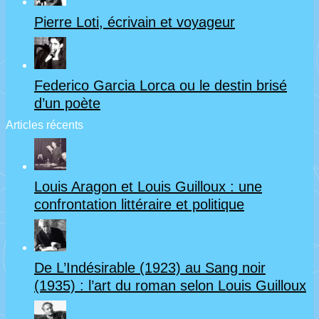
Pierre Loti, écrivain et voyageur
Federico Garcia Lorca ou le destin brisé
d’un poète
Articles récents
Louis Aragon et Louis Guilloux : une
confrontation littéraire et politique
De L’Indésirable (1923) au Sang noir
(1935) : l’art du roman selon Louis Guilloux