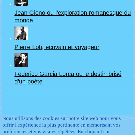
Jean Giono ou l’exploration romanesque du
monde
Pierre Loti, écrivain et voyageur
Federico Garcia Lorca ou le destin brisé
d’un poète
Nous utilisons des cookies sur notre site web pour vous
offrir l'expérience la plus pertinente en mémorisant vos
préférences et vos visites répétées. En cliquant sur