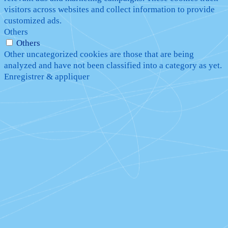
visitors across websites and collect information to provide
customized ads.
Others
Others
Other uncategorized cookies are those that are being
analyzed and have not been classified into a category as yet.
Enregistrer & appliquer