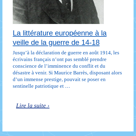
La littérature européenne à la
veille de la guerre de 14-18
Jusqu’à la déclaration de guerre en août 1914, les
écrivains français n’ont pas semblé prendre
conscience de l’imminence du conflit et du
désastre à venir. Si Maurice Barrès, disposant alors
d’un immense prestige, pouvait se poser en
sentinelle patriotique et …
La
Lire la suite ›
littérature
européenne