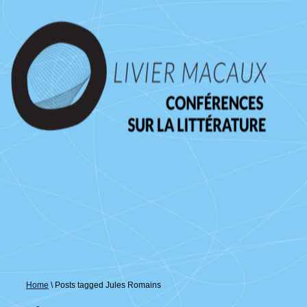
↓
passer
au
contenu
principal
Home
\
Posts tagged Jules Romains