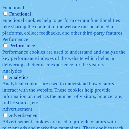
Functional
Functional
Functional cookies help to perform certain functionalities
like sharing the content of the website on social media
platforms, collect feedbacks, and other third-party features.
Performance
Performance
Performance cookies are used to understand and analyze the
key performance indexes of the website which helps in
delivering a better user experience for the visitors.
Analytics
Analytics
Analytical cookies are used to understand how visitors
interact with the website. These cookies help provide
information on metrics the number of visitors, bounce rate,
traffic source, etc.
Advertisement
Advertisement
Advertisement cookies are used to provide visitors with
relevant ads and marketing campaigns. These cookies track