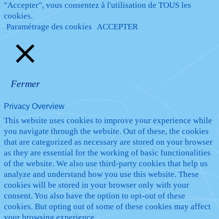
"Accepter", vous consentez à l'utilisation de TOUS les
cookies.
Paramétrage des cookies
ACCEPTER
Fermer
Privacy Overview
This website uses cookies to improve your experience while
you navigate through the website. Out of these, the cookies
that are categorized as necessary are stored on your browser
as they are essential for the working of basic functionalities
of the website. We also use third-party cookies that help us
analyze and understand how you use this website. These
cookies will be stored in your browser only with your
consent. You also have the option to opt-out of these
cookies. But opting out of some of these cookies may affect
your browsing experience.