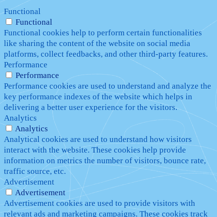
Functional
Functional
Functional cookies help to perform certain functionalities
like sharing the content of the website on social media
platforms, collect feedbacks, and other third-party features.
Performance
Performance
Performance cookies are used to understand and analyze the
key performance indexes of the website which helps in
delivering a better user experience for the visitors.
Analytics
Analytics
Analytical cookies are used to understand how visitors
interact with the website. These cookies help provide
information on metrics the number of visitors, bounce rate,
traffic source, etc.
Advertisement
Advertisement
Advertisement cookies are used to provide visitors with
relevant ads and marketing campaigns. These cookies track