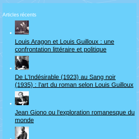
Articles récents
Louis Aragon et Louis Guilloux : une
confrontation littéraire et politique
De L’Indésirable (1923) au Sang noir
(1935) : l’art du roman selon Louis Guilloux
Jean Giono ou l’exploration romanesque du
monde