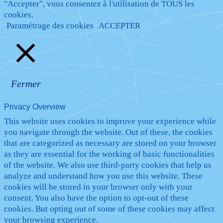
"Accepter", vous consentez à l'utilisation de TOUS les
cookies.
Paramétrage des cookies
ACCEPTER
Fermer
Privacy Overview
This website uses cookies to improve your experience while
you navigate through the website. Out of these, the cookies
that are categorized as necessary are stored on your browser
as they are essential for the working of basic functionalities
of the website. We also use third-party cookies that help us
analyze and understand how you use this website. These
cookies will be stored in your browser only with your
consent. You also have the option to opt-out of these
cookies. But opting out of some of these cookies may affect
your browsing experience.