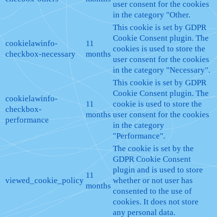
user consent for the cookies
in the category "Other.
This cookie is set by GDPR
Cookie Consent plugin. The
cookielawinfo-
11
cookies is used to store the
checkbox-necessary
months
user consent for the cookies
in the category "Necessary".
This cookie is set by GDPR
Cookie Consent plugin. The
cookielawinfo-
11
cookie is used to store the
checkbox-
months
user consent for the cookies
performance
in the category
"Performance".
The cookie is set by the
GDPR Cookie Consent
plugin and is used to store
11
viewed_cookie_policy
whether or not user has
months
consented to the use of
cookies. It does not store
any personal data.