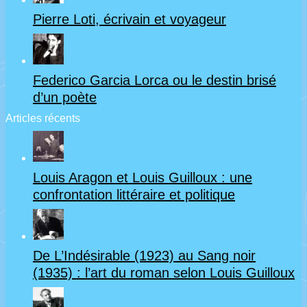
Pierre Loti, écrivain et voyageur
Federico Garcia Lorca ou le destin brisé
d’un poète
Articles récents
Louis Aragon et Louis Guilloux : une
confrontation littéraire et politique
De L’Indésirable (1923) au Sang noir
(1935) : l’art du roman selon Louis Guilloux