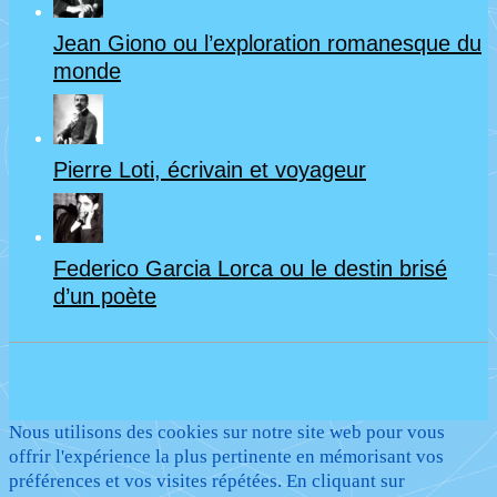
Jean Giono ou l’exploration romanesque du
monde
Pierre Loti, écrivain et voyageur
Federico Garcia Lorca ou le destin brisé
d’un poète
Nous utilisons des cookies sur notre site web pour vous
offrir l'expérience la plus pertinente en mémorisant vos
préférences et vos visites répétées. En cliquant sur