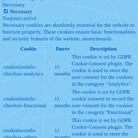
Necessary
Necessary
Toujours activé
Necessary cookies are absolutely essential for the website to
function properly. These cookies ensure basic functionalities
and security features of the website, anonymously.
Cookie
Durée
Description
This cookie is set by GDPR
Cookie Consent plugin. The
cookielawinfo-
11
cookie is used to store the
checbox-analytics
months
user consent for the cookies
in the category "Analytics".
The cookie is set by GDPR
cookielawinfo-
11
cookie consent to record the
checbox-functional
months
user consent for the cookies
in the category "Functional".
This cookie is set by GDPR
Cookie Consent plugin. The
cookielawinfo-
11
cookie is used to store the
checbox-others
months