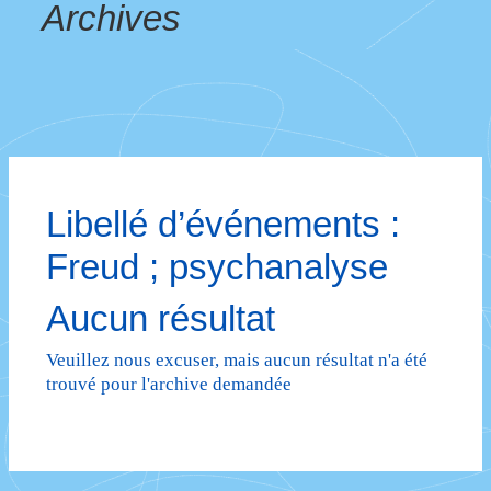
Archives
Libellé d’événements :
Freud ; psychanalyse
Aucun résultat
Veuillez nous excuser, mais aucun résultat n'a été
trouvé pour l'archive demandée