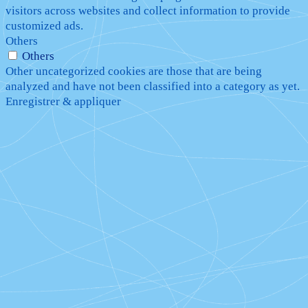
visitors across websites and collect information to provide
customized ads.
Others
Others
Other uncategorized cookies are those that are being
analyzed and have not been classified into a category as yet.
Enregistrer & appliquer