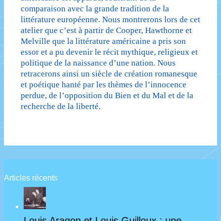
comparaison avec la grande tradition de la
littérature européenne. Nous montrerons lors de cet
atelier que c’est à partir de Cooper, Hawthorne et
Melville que la littérature américaine a pris son
essor et a pu devenir le récit mythique, religieux et
politique de la naissance d’une nation. Nous
retracerons ainsi un siècle de création romanesque
et poétique hanté par les thèmes de l’innocence
perdue, de l’opposition du Bien et du Mal et de la
recherche de la liberté.
Articles récents
Louis Aragon et Louis Guilloux : une