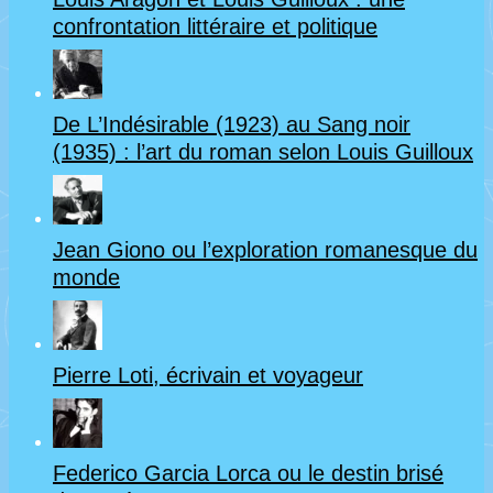
confrontation littéraire et politique
De L’Indésirable (1923) au Sang noir
(1935) : l’art du roman selon Louis Guilloux
Jean Giono ou l’exploration romanesque du
monde
Pierre Loti, écrivain et voyageur
Federico Garcia Lorca ou le destin brisé