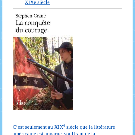
XIXe siècle
e
C’est seulement au XIX
siècle que la littérature
américaine est apparue, souffrant de la