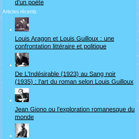
d’un poète
Articles récents
Louis Aragon et Louis Guilloux : une
confrontation littéraire et politique
De L’Indésirable (1923) au Sang noir
(1935) : l’art du roman selon Louis Guilloux
Jean Giono ou l’exploration romanesque du
monde