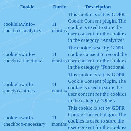
Cookie
Durée
Description
This cookie is set by GDPR
Cookie Consent plugin. The
cookielawinfo-
11
cookie is used to store the
checbox-analytics
months
user consent for the cookies
in the category "Analytics".
The cookie is set by GDPR
cookielawinfo-
11
cookie consent to record the
checbox-functional
months
user consent for the cookies
in the category "Functional".
This cookie is set by GDPR
Cookie Consent plugin. The
cookielawinfo-
11
cookie is used to store the
checbox-others
months
user consent for the cookies
in the category "Other.
This cookie is set by GDPR
Cookie Consent plugin. The
cookielawinfo-
11
cookies is used to store the
checkbox-necessary
months
user consent for the cookies