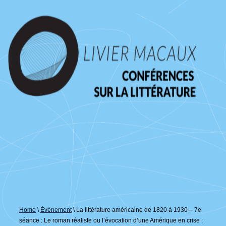
↓
passer
au
contenu
principal
Home
\
Événement
\
La littérature américaine de 1820 à 1930 – 7e
séance : Le roman réaliste ou l’évocation d’une Amérique en crise :