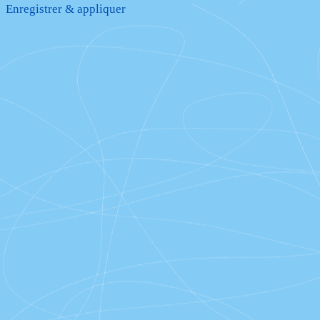
Enregistrer & appliquer