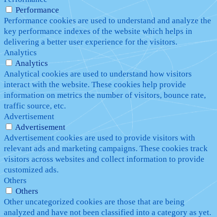
Performance
Performance cookies are used to understand and analyze the
key performance indexes of the website which helps in
delivering a better user experience for the visitors.
Analytics
Analytics
Analytical cookies are used to understand how visitors
interact with the website. These cookies help provide
information on metrics the number of visitors, bounce rate,
traffic source, etc.
Advertisement
Advertisement
Advertisement cookies are used to provide visitors with
relevant ads and marketing campaigns. These cookies track
visitors across websites and collect information to provide
customized ads.
Others
Others
Other uncategorized cookies are those that are being
analyzed and have not been classified into a category as yet.