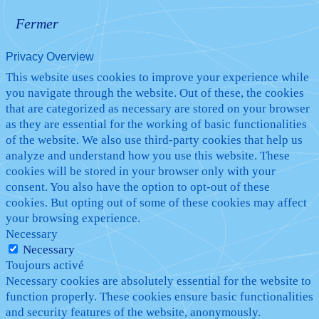
Fermer
Privacy Overview
This website uses cookies to improve your experience while
you navigate through the website. Out of these, the cookies
that are categorized as necessary are stored on your browser
as they are essential for the working of basic functionalities
of the website. We also use third-party cookies that help us
analyze and understand how you use this website. These
cookies will be stored in your browser only with your
consent. You also have the option to opt-out of these
cookies. But opting out of some of these cookies may affect
your browsing experience.
Necessary
Necessary
Toujours activé
Necessary cookies are absolutely essential for the website to
function properly. These cookies ensure basic functionalities
and security features of the website, anonymously.