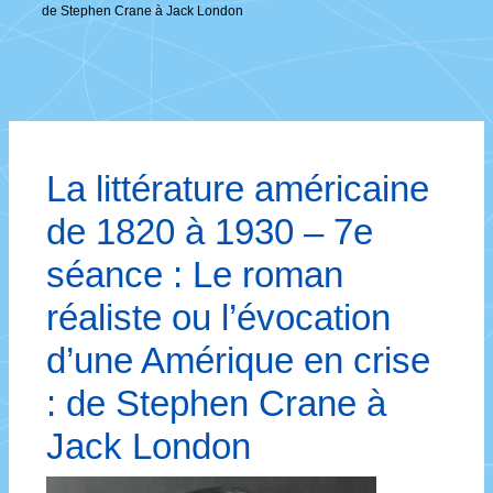
de Stephen Crane à Jack London
La littérature américaine
de 1820 à 1930 – 7e
séance : Le roman
réaliste ou l’évocation
d’une Amérique en crise
: de Stephen Crane à
Jack London